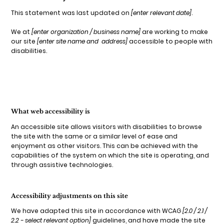
This statement was last updated on
[enter relevant date]
.
We at
[enter organization / business name]
are working to make
our site
[enter site name and address]
accessible to people with
disabilities.
What web accessibility is
An accessible site allows visitors with disabilities to browse
the site with the same or a similar level of ease and
enjoyment as other visitors. This can be achieved with the
capabilities of the system on which the site is operating, and
through assistive technologies.
Accessibility adjustments on this site
We have adapted this site in accordance with WCAG
[2.0 / 2.1 /
2.2 - select relevant option]
guidelines, and have made the site