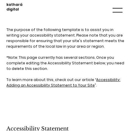
kathará
digital
The purpose of the following template is to assist you in
writing your accessibility statement. Please note that you are
responsible for ensuring that your site's statement meets the
requirements of the local law in your area or region.
*Note: This page currently has several sections. Once you
complete editing the Accessibility Statement below, you need
to delete this section.
To learn more about this, check out our article “
Accessibility:
Adding an Accessibility Statement to Your Site
”.
Accessibility Statement