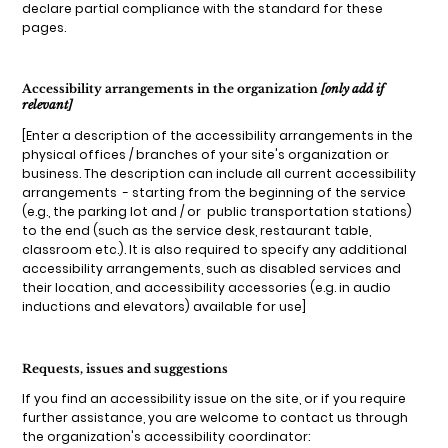
declare partial compliance with the standard for these
pages.
Accessibility arrangements in the organization
[only add if
relevant]
[Enter a description of the accessibility arrangements in the
physical offices / branches of your site's organization or
business. The description can include all current accessibility
arrangements - starting from the beginning of the service
(e.g., the parking lot and / or public transportation stations)
to the end (such as the service desk, restaurant table,
classroom etc.). It is also required to specify any additional
accessibility arrangements, such as disabled services and
their location, and accessibility accessories (e.g. in audio
inductions and elevators) available for use]
Requests, issues and suggestions
If you find an accessibility issue on the site, or if you require
further assistance, you are welcome to contact us through
the organization's accessibility coordinator: