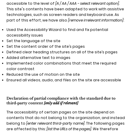
accessible to the level of
[A / AA / AAA - select relevant option]
.
This site's contents have been adapted to work with assistive
technologies, such as screen readers and keyboard use. As
part of this effort, we have also
[remove irrelevant information]
:
Used the Accessibility Wizard to find and fix potential
accessibility issues
Set the language of the site
Set the content order of the site’s pages
Defined clear heading structures on all of the site’s pages
Added alternative text to images
Implemented color combinations that meet the required
color contrast
Reduced the use of motion on the site
Ensured all videos, audio, and files on the site are accessible
Declaration of partial compliance with the standard due to
third-party content
[only add if relevant]
The accessibility of certain pages on the site depend on
contents that do not belong to the organization, and instead
belong to
[enter relevant third-party name]
. The following pages
are affected by this:
[list the URLs of the pages]
. We therefore