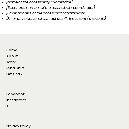
[Name of the accessibility coordinator]
[Telephone number of the accessibility coordinator]
[Email address of the accessibility coordinator]
[Enter any additional contact details if relevant / available]
Home
About
Work
Mind Shift
Let's talk
Facebook
Instagram
X
Privacy Policy