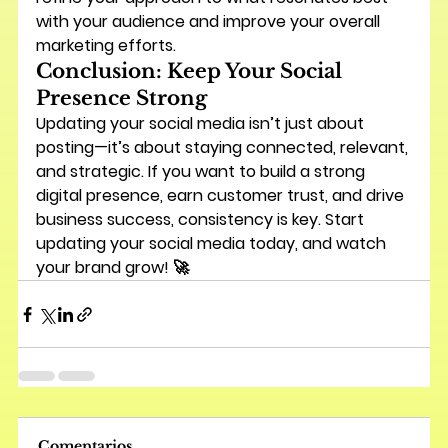
with your audience and improve your overall 
marketing efforts.
Conclusion: Keep Your Social 
Presence Strong
Updating your social media isn’t just about 
posting—it’s about staying connected, relevant, 
and strategic. If you want to build a strong 
digital presence, earn customer trust, and drive 
business success, 
consistency is key
. Start 
updating your social media today, and watch 
your brand grow! 🚀
Comentarios