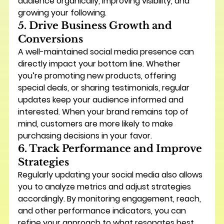
audience organically, improving visibility, and 
growing your following.
5. Drive Business Growth and 
Conversions
A well-maintained social media presence can 
directly impact your bottom line. Whether 
you’re promoting new products, offering 
special deals, or sharing testimonials, regular 
updates keep your audience informed and 
interested. When your brand remains top of 
mind, customers are more likely to make 
purchasing decisions in your favor.
6. Track Performance and Improve 
Strategies
Regularly updating your social media also allows 
you to 
analyze metrics and adjust strategies 
accordingly
. By monitoring engagement, reach, 
and other performance indicators, you can 
refine your approach to what resonates best 