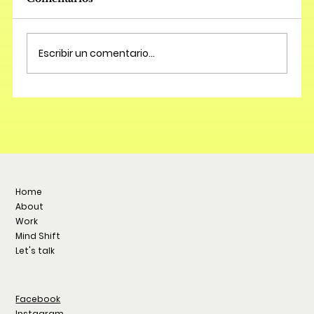
Escribir un comentario...
Home
About
Work
Mind Shift
Let's talk
Facebook
Instagram