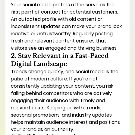
Your social media profiles often serve as the 
first point of contact for potential customers. 
An outdated profile with old content or 
inconsistent updates can make your brand look 
inactive or untrustworthy. Regularly posting 
fresh and relevant content ensures that 
visitors see an engaged and thriving business.
2. Stay Relevant in a Fast-Paced 
Digital Landscape
Trends change quickly, and social media is the 
pulse of modern culture. If you’re not 
consistently updating your content, you risk 
falling behind competitors who are actively 
engaging their audience with timely and 
relevant posts. Keeping up with trends, 
seasonal promotions, and industry updates 
helps maintain audience interest and positions 
your brand as an authority.