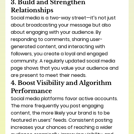
3. Build and Strengthen 
Relationships
Social media is a two-way street—it’s not just 
about broadcasting your message but also 
about 
engaging
 with your audience. By 
responding to comments, sharing user-
generated content, and interacting with 
followers, you create a loyal and engaged 
community. A regularly updated social media 
page shows that you value your audience and 
are present to meet their needs.
4. Boost Visibility and Algorithm 
Performance
Social media platforms favor active accounts. 
The more frequently you post engaging 
content, the more likely your brand is to be 
featured in users’ feeds. Consistent posting 
increases your chances of reaching a wider 