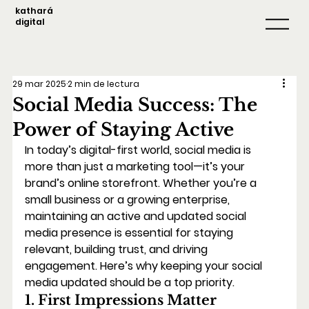
kathará
digital
29 mar 2025
2 min de lectura
Social Media Success: The
Power of Staying Active
In today’s digital-first world, social media is 
more than just a marketing tool—it’s your 
brand’s online storefront. Whether you’re a 
small business or a growing enterprise, 
maintaining an active and updated social 
media presence is essential for staying 
relevant, building trust, and driving 
engagement. Here’s why keeping your social 
media updated should be a top priority.
1. First Impressions Matter